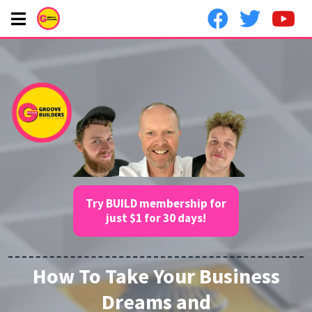
Try BUILD membership for
just $1 for 30 days!
How To Take Your Business
Dreams and