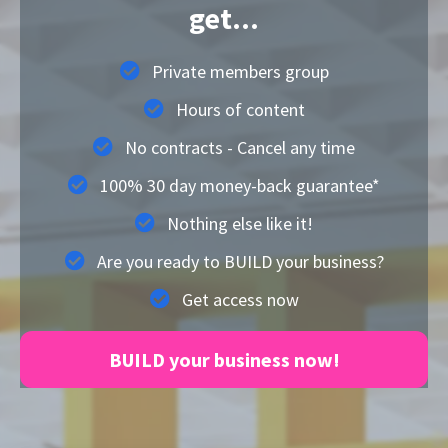
get...
Private members group
Hours of content
No contracts - Cancel any time
100% 30 day money-back guarantee*
Nothing else like it!
Are you ready to BUILD your business?
Get access now
BUILD your business now!