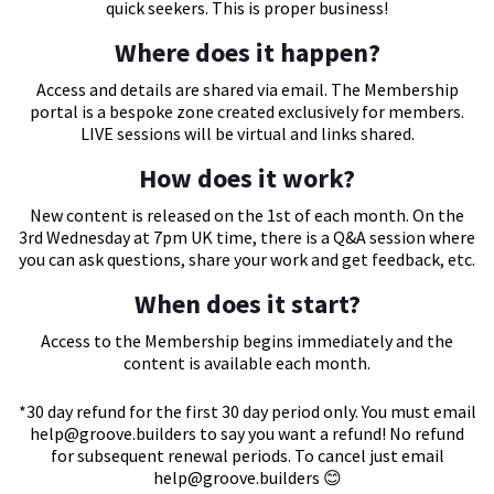
quick seekers. This is proper business!
Where does it happen?
Access and details are shared via email. The Membership
portal is a bespoke zone created exclusively for members.
LIVE sessions will be virtual and links shared.
How does it work?
New content is released on the 1st of each month. On the
3rd Wednesday at 7pm UK time, there is a Q&A session where
you can ask questions, share your work and get feedback, etc.
When does it start?
Access to the Membership begins immediately and the
content is available each month.
*30 day refund for the first 30 day period only. You must email
help@groove.builders
to say you want a refund! No refund
for subsequent renewal periods. To cancel just email
help@groove.builders
😊