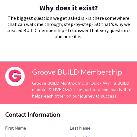
Why does it exist?
The biggest question we get asked is - is there somewhere
that can walk me through, step-by-step? SO that's why we
created BUILD membership - to answer that very question -
and here it is!