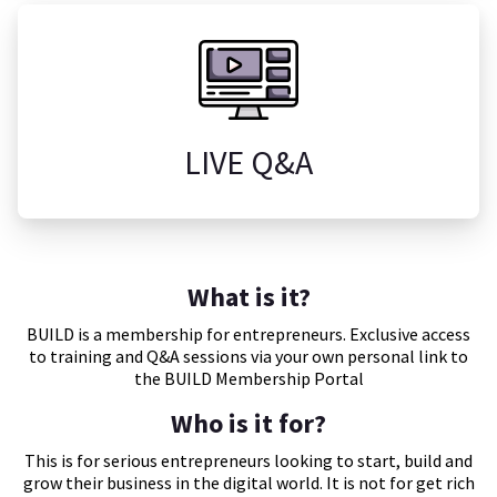
LIVE Q&A
What is it?
BUILD is a membership for entrepreneurs. Exclusive access
to training and Q&A sessions via your own personal link to
the BUILD Membership Portal
Who is it for?
This is for serious entrepreneurs looking to start, build and
grow their business in the digital world. It is not for get rich