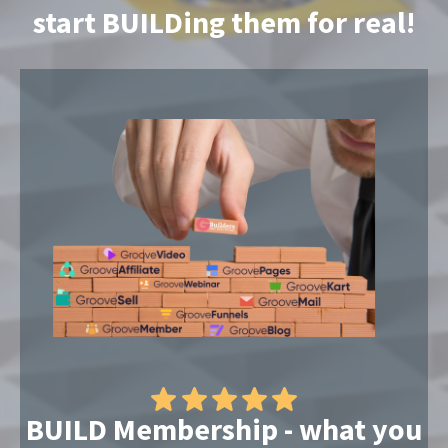
start BUILDing them for real!
BUILD Membership - what you