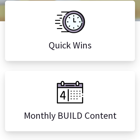
Quick Wins
Monthly BUILD Content