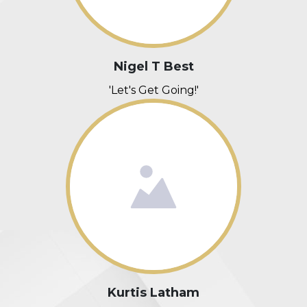
Nigel T Best
'Let's Get Going!'
Kurtis Latham