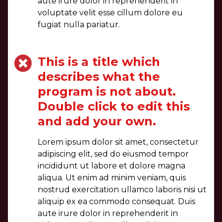
aute irure dolor in reprehenderit in
voluptate velit esse cillum dolore eu
fugiat nulla pariatur.
This is a title which
describes what the
program is not about.
Double click to edit this
and add your own.
Lorem ipsum dolor sit amet, consectetur
adipiscing elit, sed do eiusmod tempor
incididunt ut labore et dolore magna
aliqua. Ut enim ad minim veniam, quis
nostrud exercitation ullamco laboris nisi ut
aliquip ex ea commodo consequat. Duis
aute irure dolor in reprehenderit in