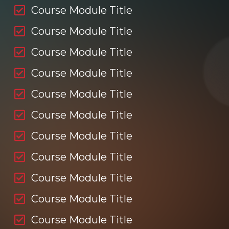
Course Module Title
Course Module Title
Course Module Title
Course Module Title
Course Module Title
Course Module Title
Course Module Title
Course Module Title
Course Module Title
Course Module Title
Course Module Title