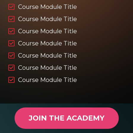
Course Module Title
Course Module Title
Course Module Title
Course Module Title
Course Module Title
Course Module Title
Course Module Title
JOIN THE ACADEMY