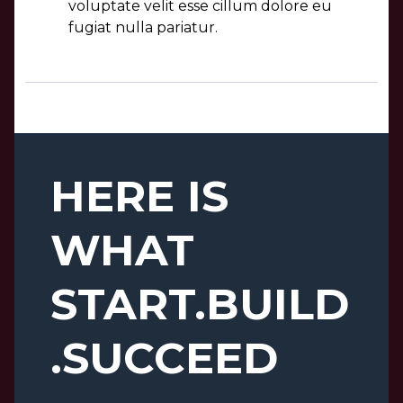
voluptate velit esse cillum dolore eu
fugiat nulla pariatur.
HERE IS
WHAT
START.BUILD
.SUCCEED