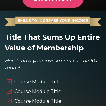
Title That Sums Up Entire
Value of Membership
Here's how your investment can be 10x
today!
Course Module Title
Course Module Title
Course Module Title