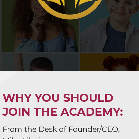
WHY YOU SHOULD
JOIN THE ACADEMY:
From the Desk of Founder/CEO,