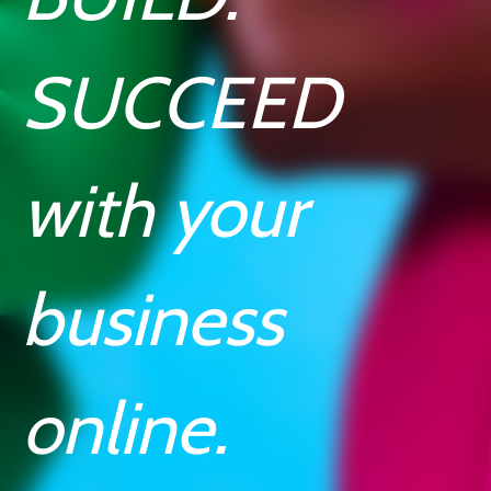
SUCCEED
with your
business
online.