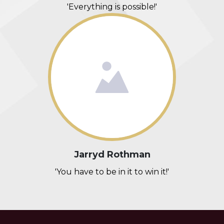
'Everything is possible!'
Jarryd Rothman
'You have to be in it to win it!'