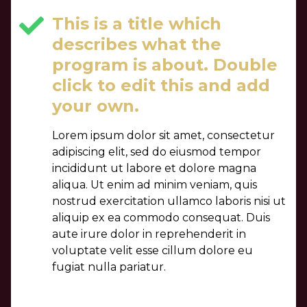
This is a title which
describes what the
program is about. Double
click to edit this and add
your own.
Lorem ipsum dolor sit amet, consectetur
adipiscing elit, sed do eiusmod tempor
incididunt ut labore et dolore magna
aliqua. Ut enim ad minim veniam, quis
nostrud exercitation ullamco laboris nisi ut
aliquip ex ea commodo consequat. Duis
aute irure dolor in reprehenderit in
voluptate velit esse cillum dolore eu
fugiat nulla pariatur.