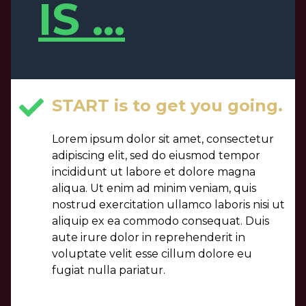
IS ...
START is to get you going.
Lorem ipsum dolor sit amet, consectetur
adipiscing elit, sed do eiusmod tempor
incididunt ut labore et dolore magna
aliqua. Ut enim ad minim veniam, quis
nostrud exercitation ullamco laboris nisi ut
aliquip ex ea commodo consequat. Duis
aute irure dolor in reprehenderit in
voluptate velit esse cillum dolore eu
fugiat nulla pariatur.