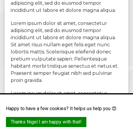
adipiscing elit, sed do eiusmod tempor
incididunt ut labore et dolore magna aliqua.
Lorem ipsum dolor sit amet, consectetur
adipiscing elit, sed do eiusmod tempor
incididunt ut labore et dolore magna aliqua.
Sit amet risus nullam eget felis eget nunc
lobortis mattis. Scelerisque eleifend donec
pretium vulputate sapien. Pellentesque
habitant morbi tristique senectus et netus et.
Praesent semper feugiat nibh sed pulvinar
proin gravida.
Lorem ipsum dolor sit amet, consectetur
adipiscing elit.
Happy to have a few cookies? It helps us help you 😍
Bullet point
Bullet point
Thanks Nigel I am happy with that!
Bullet point