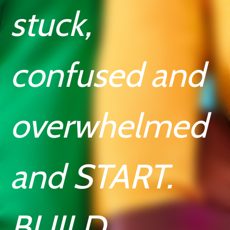
stuck,
confused and
overwhelmed
and START.
BUILD.