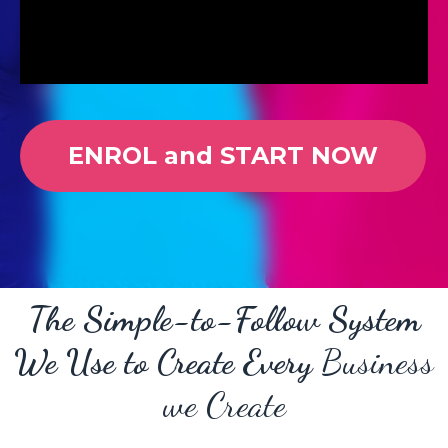
ENROL and START NOW
The Simple-to-Follow System
We Use to Create Every
Business
we Create