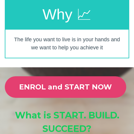
Why 📈
The life you want to live is in your hands and
we want to help you achieve it
ENROL and START NOW
What is START. BUILD.
SUCCEED?