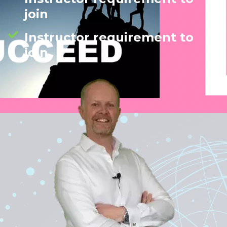
join
Instructor requirement to
join