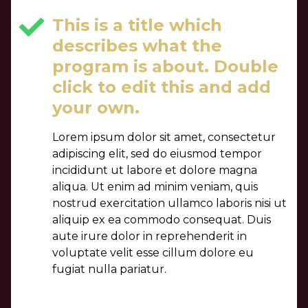
This is a title which
describes what the
program is about. Double
click to edit this and add
your own.
Lorem ipsum dolor sit amet, consectetur
adipiscing elit, sed do eiusmod tempor
incididunt ut labore et dolore magna
aliqua. Ut enim ad minim veniam, quis
nostrud exercitation ullamco laboris nisi ut
aliquip ex ea commodo consequat. Duis
aute irure dolor in reprehenderit in
voluptate velit esse cillum dolore eu
fugiat nulla pariatur.