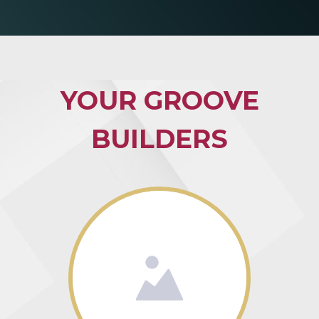
YOUR GROOVE
BUILDERS