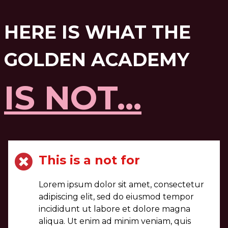
HERE IS WHAT THE
GOLDEN ACADEMY
IS NOT...
This is a not for
Lorem ipsum dolor sit amet, consectetur
adipiscing elit, sed do eiusmod tempor
incididunt ut labore et dolore magna
aliqua. Ut enim ad minim veniam, quis