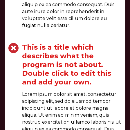
aliquip ex ea commodo consequat. Duis
aute irure dolor in reprehenderit in
voluptate velit esse cillum dolore eu
fugiat nulla pariatur.
This is a title which
describes what the
program is not about.
Double click to edit this
and add your own.
Lorem ipsum dolor sit amet, consectetur
adipiscing elit, sed do eiusmod tempor
incididunt ut labore et dolore magna
aliqua. Ut enim ad minim veniam, quis
nostrud exercitation ullamco laboris nisi ut
aliquip ex ea commodo consequat. Duis