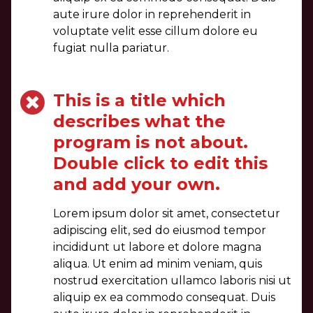
aute irure dolor in reprehenderit in
voluptate velit esse cillum dolore eu
fugiat nulla pariatur.
This is a title which
describes what the
program is not about.
Double click to edit this
and add your own.
Lorem ipsum dolor sit amet, consectetur
adipiscing elit, sed do eiusmod tempor
incididunt ut labore et dolore magna
aliqua. Ut enim ad minim veniam, quis
nostrud exercitation ullamco laboris nisi ut
aliquip ex ea commodo consequat. Duis