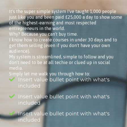
Courses Made Simple (That Sell) is my simple, six-step online program for creating online courses that sell. Just that. Nothing more.It's the EXACT system I use to create all of my courses (including this one).
It's the super simple system I've taught 1,000 people
just like you and been paid £25,000 a day to show some
of the highest-earning and most respected
entrepreneurs in the world.
Why? Because you can't buy time.
I know how to create courses in under 30 days and to
get them selling (even if you don't have your own
audience).
My system is streamlined, simple to follow and you
don't need to be at all techie or clued up in social
media.
Simply let me walk you through how to:
Insert value bullet point with what's
included
Insert value bullet point with what's
included
Insert value bullet point with what's
included