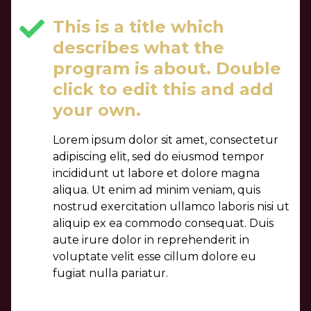
This is a title which
describes what the
program is about. Double
click to edit this and add
your own.
Lorem ipsum dolor sit amet, consectetur
adipiscing elit, sed do eiusmod tempor
incididunt ut labore et dolore magna
aliqua. Ut enim ad minim veniam, quis
nostrud exercitation ullamco laboris nisi ut
aliquip ex ea commodo consequat. Duis
aute irure dolor in reprehenderit in
voluptate velit esse cillum dolore eu
fugiat nulla pariatur.