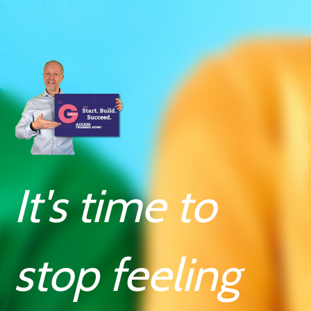
It's time to
stop feeling