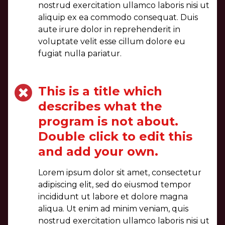
nostrud exercitation ullamco laboris nisi ut
aliquip ex ea commodo consequat. Duis
aute irure dolor in reprehenderit in
voluptate velit esse cillum dolore eu
fugiat nulla pariatur.
This is a title which
describes what the
program is not about.
Double click to edit this
and add your own.
Lorem ipsum dolor sit amet, consectetur
adipiscing elit, sed do eiusmod tempor
incididunt ut labore et dolore magna
aliqua. Ut enim ad minim veniam, quis
nostrud exercitation ullamco laboris nisi ut