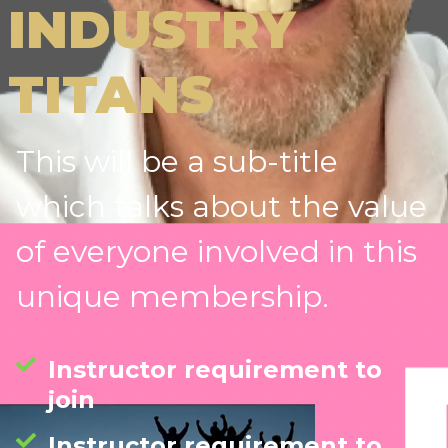
INDUSTRY
TITANS
This will be a sub-title
which talks about the value
of everyone involved in this
unique membership.
Instructor requirement to
join
Instructor requirement to