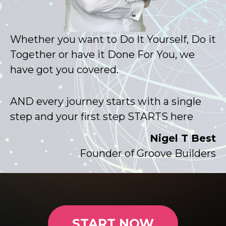
Whether you want to Do It Yourself, Do it
Together or have it Done For You, we
have got you covered.
AND every journey starts with a single
step and your first step STARTS here
Nigel T Best
Founder of Groove Builders
START NOW