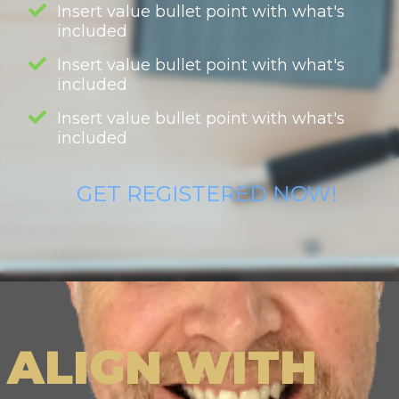
Insert value bullet point with what's
included
Insert value bullet point with what's
included
Insert value bullet point with what's
included
GET REGISTERED NOW!
ALIGN WITH