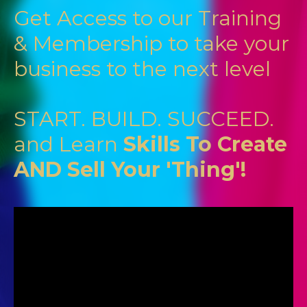
Get Access to our Training
& Membership to take your
business to the next level
START. BUILD. SUCCEED.
and Learn
Skills To Create
AND Sell Your 'Thing'!