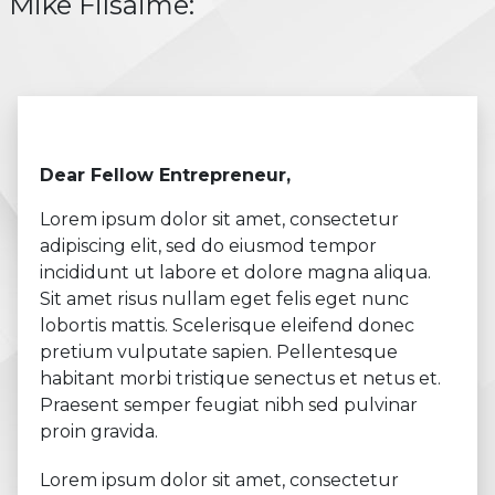
Mike Filsaime:
Dear Fellow Entrepreneur,
Lorem ipsum dolor sit amet, consectetur
adipiscing elit, sed do eiusmod tempor
incididunt ut labore et dolore magna aliqua.
Sit amet risus nullam eget felis eget nunc
lobortis mattis. Scelerisque eleifend donec
pretium vulputate sapien. Pellentesque
habitant morbi tristique senectus et netus et.
Praesent semper feugiat nibh sed pulvinar
proin gravida.
Lorem ipsum dolor sit amet, consectetur