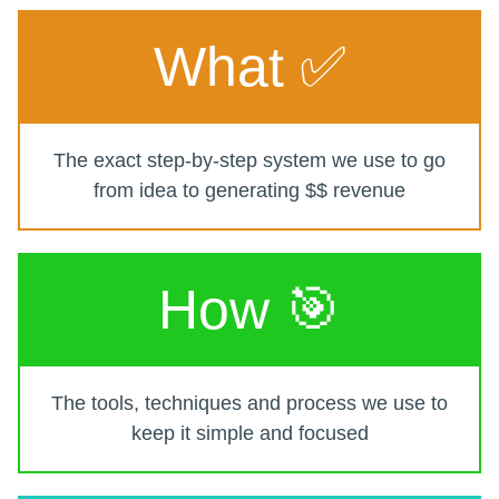
What ✅
The exact step-by-step system we use to go
from idea to generating $$ revenue
How 🎯
The tools, techniques and process we use to
keep it simple and focused